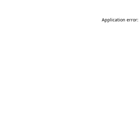
Application error: