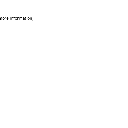
 more information).