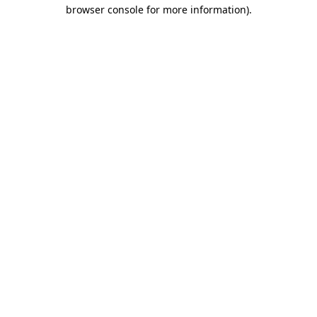
browser console for more information).