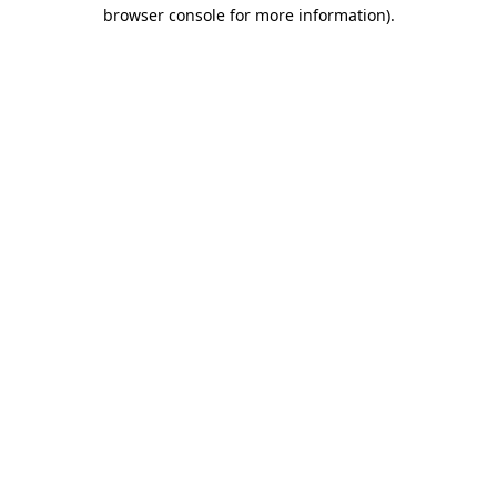
browser console for more information).