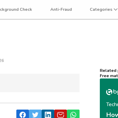
ckground Check
Anti-Fraud
Categories
26
Related
Free mat
Tech
How