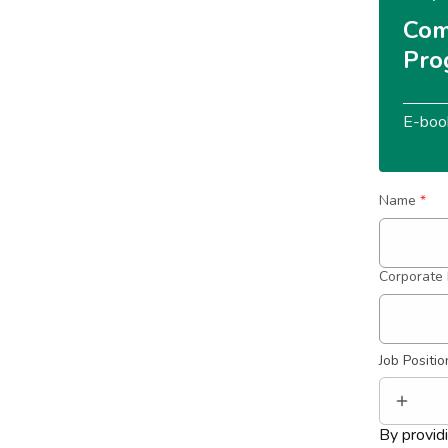
Com
Pro
E-boo
Name
*
Corporate 
Job Positio
By provid