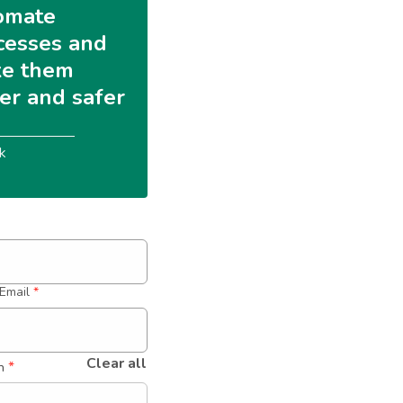
omate 
cesses and 
e them 
ter and safer
k
Email
*
Clear all
 *
n