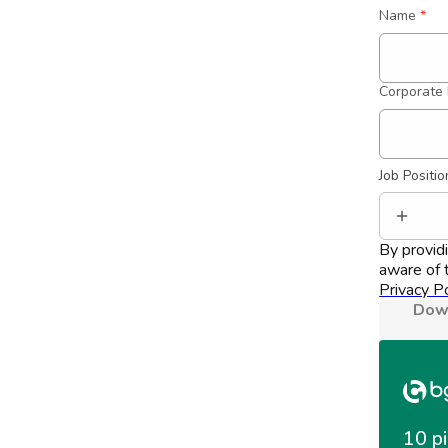
Name
*
Corporate 
Job Positio
By provid
aware of t
Privacy Po
Down
10 pi