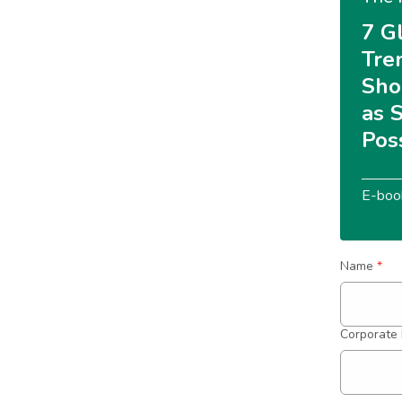
7 G
Tre
Sho
as 
Pos
E-boo
Name
*
Corporate 