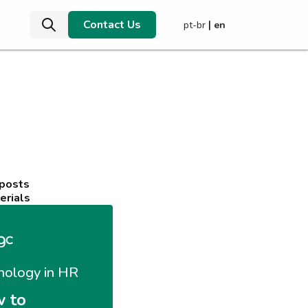
Contact Us
|
pt-br
en
 posts
erials
nology in HR
 to 