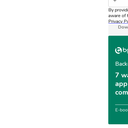
By provid
aware of t
Privacy Po
Down
Back
7 w
appl
com
E-boo