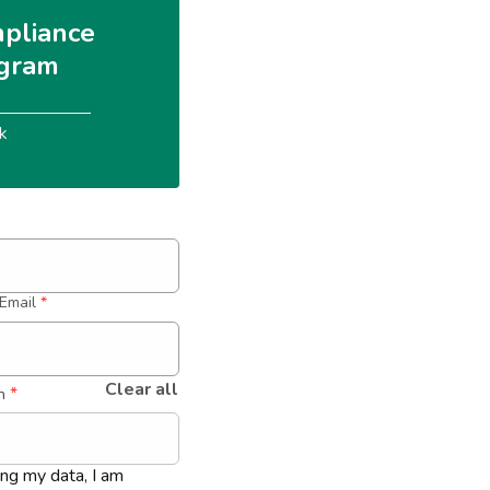
pliance 
gram
k
Email
*
Clear all
 *
n
ing my data, I am 