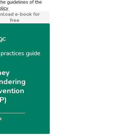
he guidelines of the 
licy
load e-book for
free
practices guide 
ey 
ndering 
vention 
P)
k