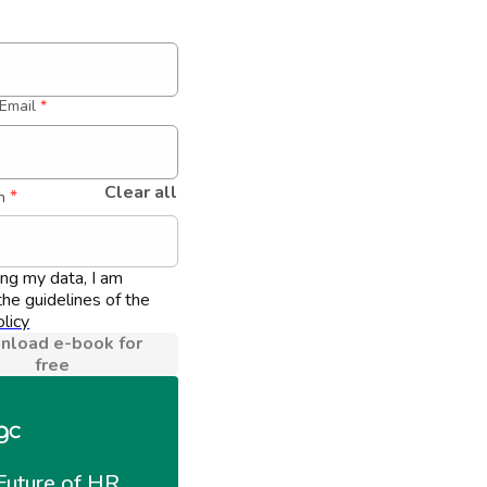
Email
*
Clear all
 *
n
ing my data, I am 
he guidelines of the 
licy
load e-book for
free
Future of HR