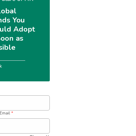
lobal 
nds You 
uld Adopt 
Soon as 
sible
k
Email
*