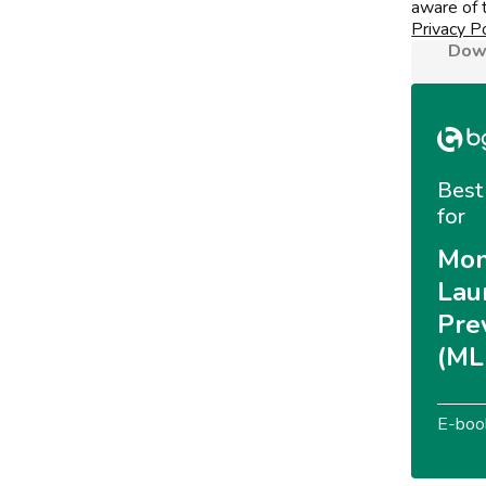
aware of t
Privacy Po
Down
Best 
for
Mon
Lau
Pre
(ML
E-boo