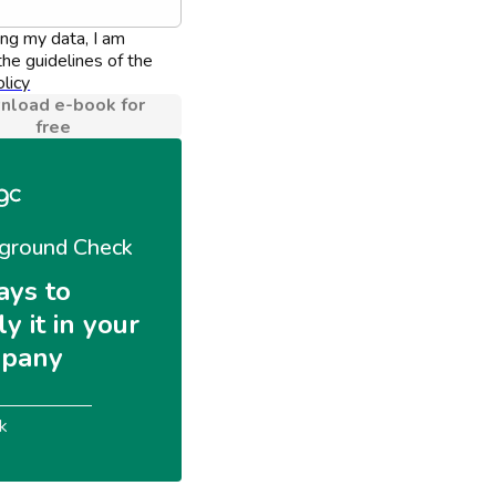
ing my data, I am 
he guidelines of the 
licy
load e-book for
free
ground Check
ays to 
y it in your 
pany
k