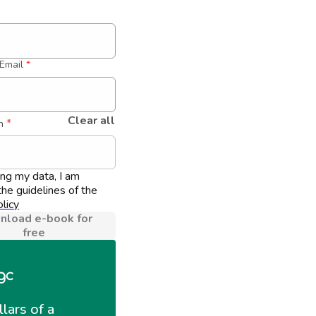
Email
*
Clear all
 *
n
ing my data, I am 
he guidelines of the 
licy
load e-book for
free
llars of a