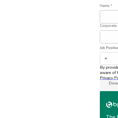
Name
*
Corporate 
Job Positio
By provid
aware of t
Privacy Po
Down
The 