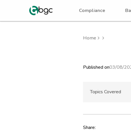
Compliance
Ba
Home
Published on
03/08/20
Topics Covered
Share: