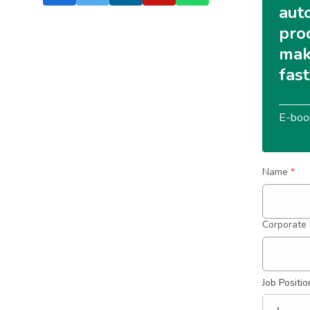
aut
pro
mak
fas
E-boo
Name
*
Corporate 
Job Positio